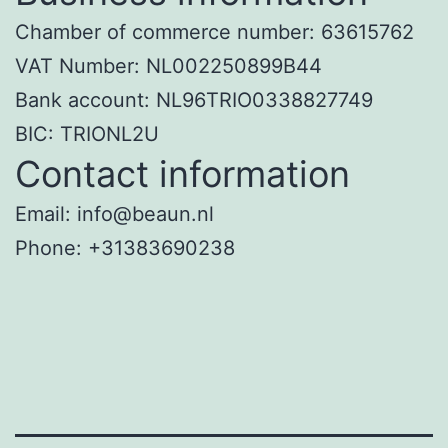
Chamber of commerce number: 63615762
VAT Number: NL002250899B44
Bank account: NL96TRIO0338827749
BIC: TRIONL2U
Contact information
Email: info@beaun.nl
Phone: +31383690238