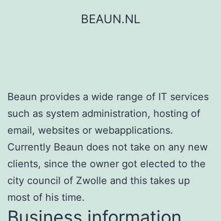
Skip
BEAUN.NL
to
content
Beaun provides a wide range of IT services
such as system administration, hosting of
email, websites or webapplications.
Currently Beaun does not take on any new
clients, since the owner got elected to the
city council of Zwolle and this takes up
most of his time.
Business information